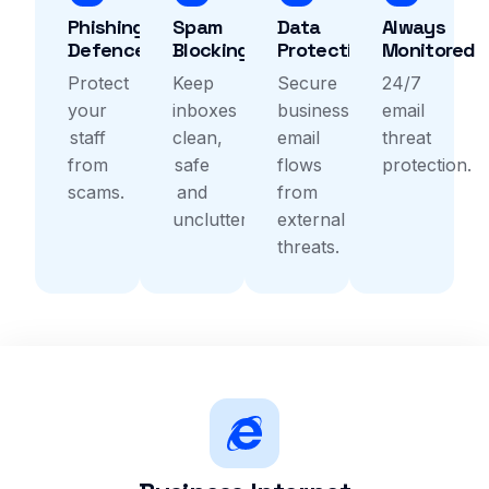
Phishing
Spam
Data
Always
Defence
Blocking
Protection
Monitored
Protect
Keep
Secure
24/7
your
inboxes
business
email
staff
clean,
email
threat
from
safe
flows
protection.
scams.
and
from
uncluttered.
external
threats.