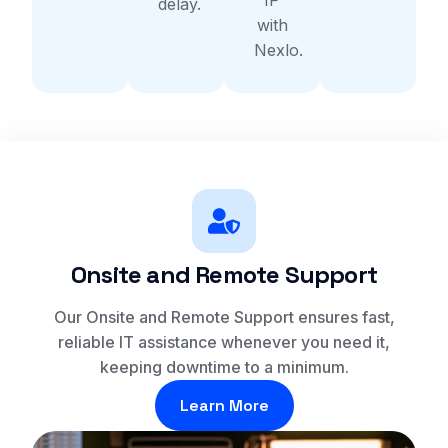
delay.
with
Nexlo.
Onsite and Remote Support
Our Onsite and Remote Support ensures fast,
reliable IT assistance whenever you need it,
keeping downtime to a minimum.
Learn More