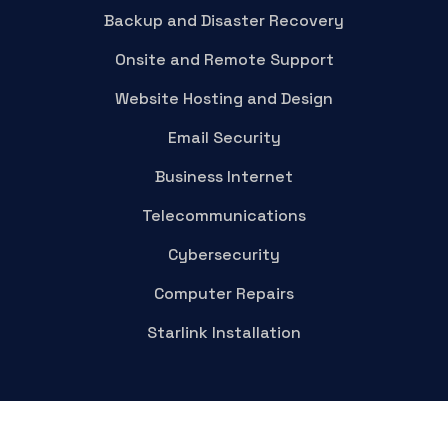
Backup and Disaster Recovery
Onsite and Remote Support
Website Hosting and Design
Email Security
Business Internet
Telecommunications
Cybersecurity
Computer Repairs
Starlink Installation