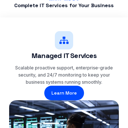
Complete IT Services for Your Business
Managed IT Services
Scalable proactive support, enterprise-grade
security, and 24/7 monitoring to keep your
business systems running smoothly.
Learn More