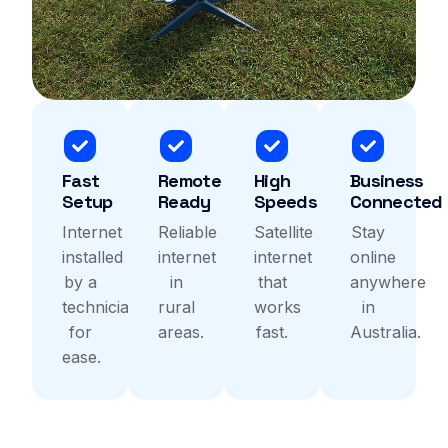
Fast
Remote
High
Business
Setup
Ready
Speeds
Connected
Internet
Reliable
Satellite
Stay
installed
internet
internet
online
by a
in
that
anywhere
technicians
rural
works
in
for
areas.
fast.
Australia.
ease.