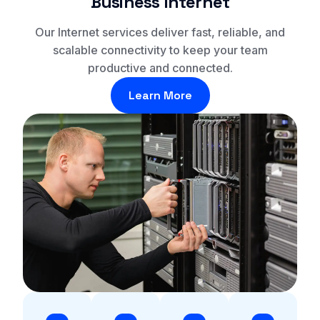
Business Internet
Our Internet services deliver fast, reliable, and
scalable connectivity to keep your team
productive and connected.
Learn More