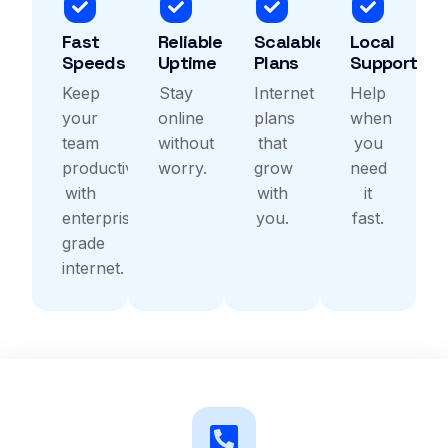
Fast
Reliable
Scalable
Local
Speeds
Uptime
Plans
Support
Keep
Stay
Internet
Help
your
online
plans
when
team
without
that
you
productive
worry.
grow
need
with
with
it
enterprise
you.
fast.
grade
internet.