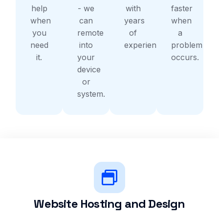
help
- we
with
faster
when
can
years
when
you
remote
of
a
need
into
experience.
problem
it.
your
occurs.
device
or
system.
Website Hosting and Design