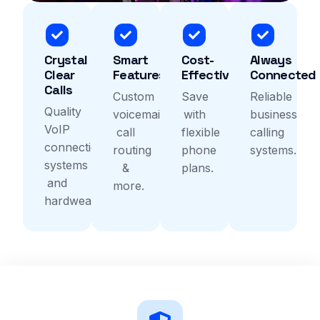
Crystal
Smart
Cost-
Always
Clear
Features
Effective
Connected
Calls
Custom
Save
Reliable
Quality
voicemail,
with
business
VoIP
call
flexible
calling
connection
routing
phone
systems.
systems
&
plans.
and
more.
hardwear.