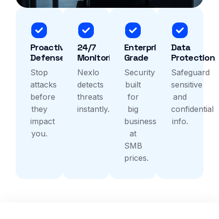
Proactive
24/7
Enterprise-
Data
Defense
Monitoring
Grade
Protection
Stop
Nexlo
Security
Safeguard
attacks
detects
built
sensitive
before
threats
for
and
they
instantly.
big
confidential
impact
business
info.
you.
at
SMB
prices.