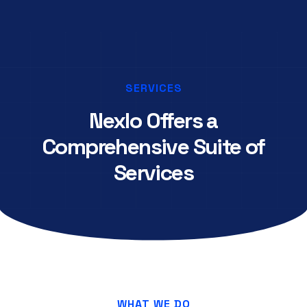
SERVICES
Nexlo Offers a
Comprehensive Suite of
Services
WHAT WE DO