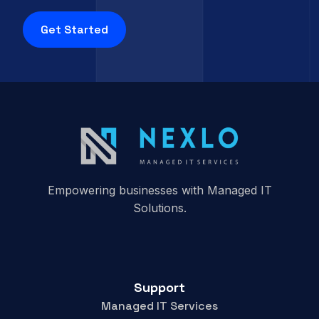
Get Started
Empowering businesses with Managed IT
Solutions.
Support
Managed IT Services