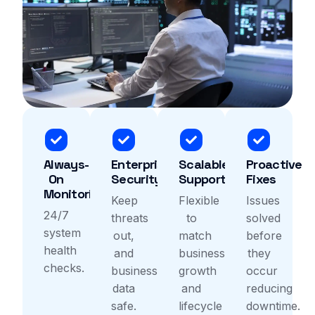
Always-
Enterprise
Scalable
Proactive
On
Security
Support
Fixes
Monitoring
Keep
Flexible
Issues
24/7
threats
to
solved
system
out,
match
before
health
and
business
they
checks.
business
growth
occur
data
and
reducing
safe.
lifecycle
downtime.