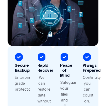
Secure
Rapid
Peace
Always
Backups
Recovery
of
Prepared
Mind
Enterprise-
We
Continuity
Safeguard
grade
can
you
your
protection.
restore
can
files
data
count
and
without
on.
IP