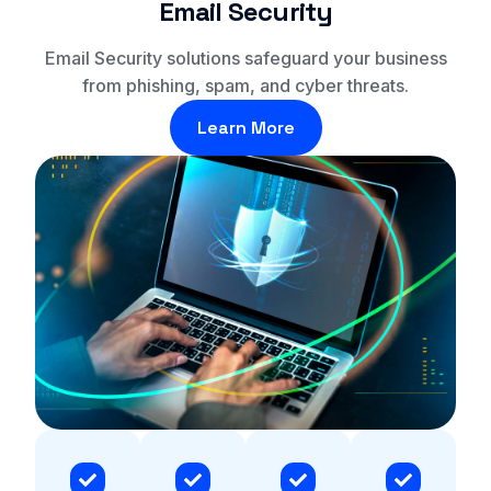
Email Security
Email Security solutions safeguard your business
from phishing, spam, and cyber threats.
Learn More