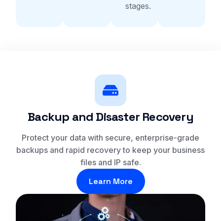
stages.
Backup and Disaster Recovery
Protect your data with secure, enterprise-grade
backups and rapid recovery to keep your business
files and IP safe.
Learn More