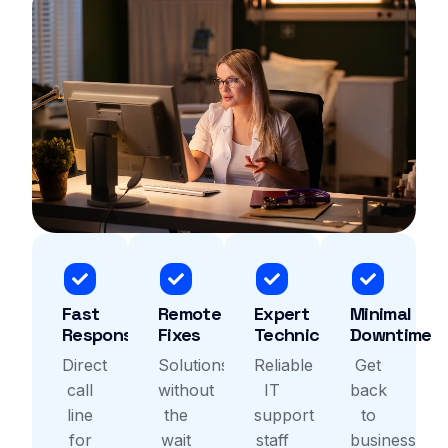
Fast
Remote
Expert
Minimal
Response
Fixes
Technicians
Downtime
Direct
Solutions
Reliable
Get
call
without
IT
back
line
the
support
to
for
wait
staff
business