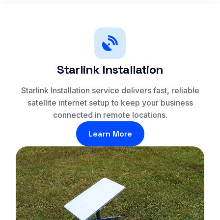
Starlink Installation
Starlink Installation service delivers fast, reliable
satellite internet setup to keep your business
connected in remote locations.
Learn More