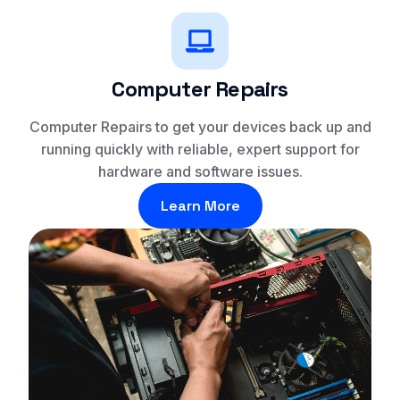
Computer Repairs
Computer Repairs to get your devices back up and
running quickly with reliable, expert support for
hardware and software issues.
Learn More