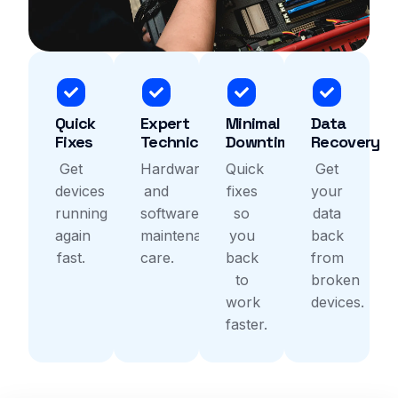
Quick
Expert
Minimal
Data
Fixes
Technicians
Downtime
Recovery
Get
Hardware
Quick
Get
devices
and
fixes
your
running
software
so
data
again
maintenance
you
back
fast.
care.
back
from
to
broken
work
devices.
faster.