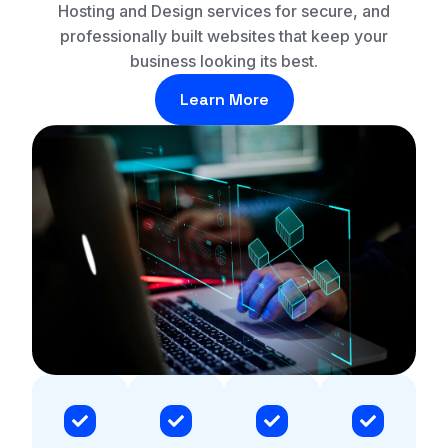
Hosting and Design services for secure, and
professionally built websites that keep your
business looking its best.
Learn More