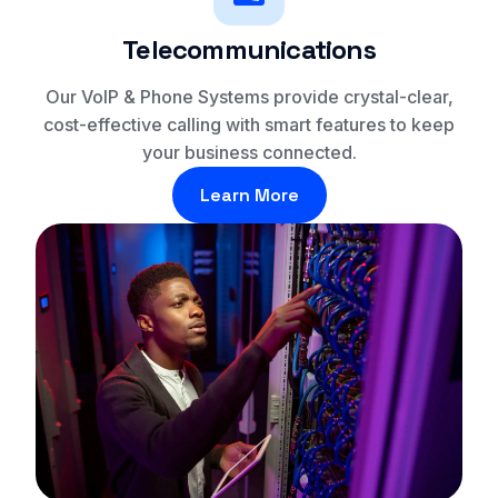
Telecommunications
Our VoIP & Phone Systems provide crystal-clear,
cost-effective calling with smart features to keep
your business connected.
Learn More