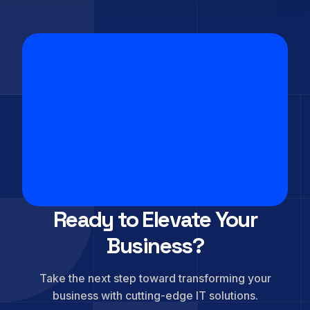
Ready to Elevate Your
Business?
Take the next step toward transforming your
business with cutting-edge IT solutions.