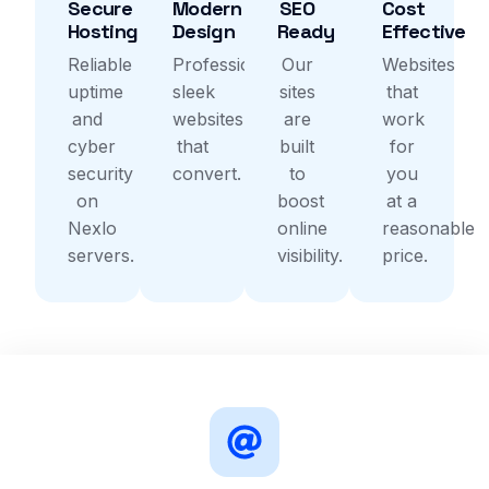
Secure
Modern
SEO
Cost
Hosting
Design
Ready
Effective
Reliable
Professional,
Our
Websites
uptime
sleek
sites
that
and
websites
are
work
cyber
that
built
for
security
convert.
to
you
on
boost
at a
Nexlo
online
reasonable
servers.
visibility.
price.