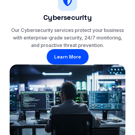
Cybersecurity
Our Cybersecurity services protect your business
with enterprise-grade security, 24/7 monitoring,
and proactive threat prevention.
Learn More